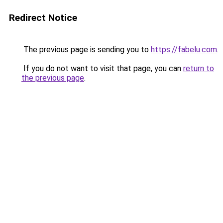
Redirect Notice
The previous page is sending you to
https://fabelu.com
.
If you do not want to visit that page, you can
return to
the previous page
.