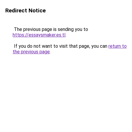
Redirect Notice
The previous page is sending you to
https://essaysmaker.es.tl
.
If you do not want to visit that page, you can
return to
the previous page
.