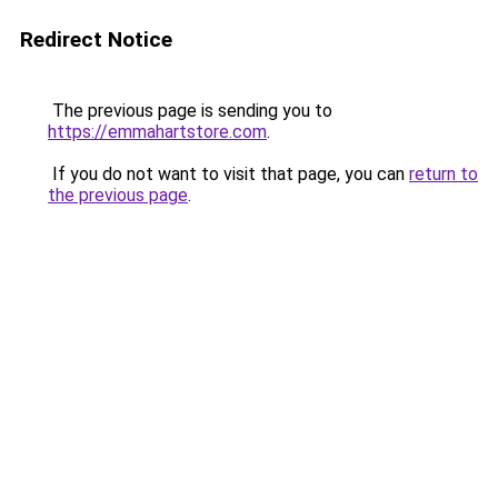
Redirect Notice
The previous page is sending you to
https://emmahartstore.com
.
If you do not want to visit that page, you can
return to
the previous page
.