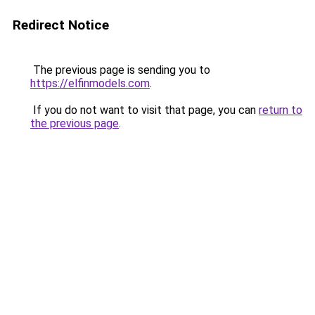
Redirect Notice
The previous page is sending you to
https://elfinmodels.com
.
If you do not want to visit that page, you can
return to
the previous page
.