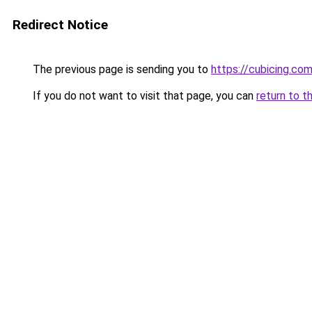
Redirect Notice
The previous page is sending you to
https://cubicing.co
If you do not want to visit that page, you can
return to t