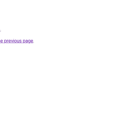
m
.
he previous page
.