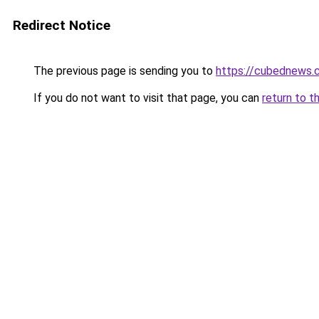
Redirect Notice
The previous page is sending you to
https://cubednews.
If you do not want to visit that page, you can
return to t