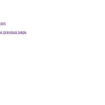
com
.
he previous page
.