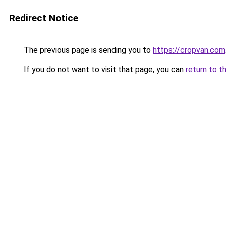
Redirect Notice
The previous page is sending you to
https://cropvan.com
If you do not want to visit that page, you can
return to t