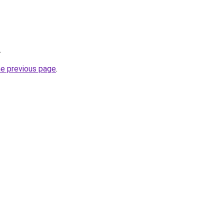
.
he previous page
.