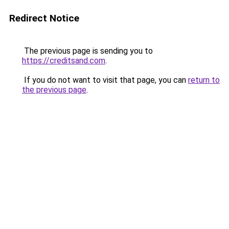
Redirect Notice
The previous page is sending you to
https://creditsand.com
.
If you do not want to visit that page, you can
return to
the previous page
.