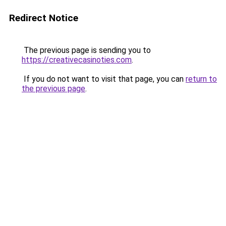
Redirect Notice
The previous page is sending you to
https://creativecasinoties.com
.
If you do not want to visit that page, you can
return to
the previous page
.