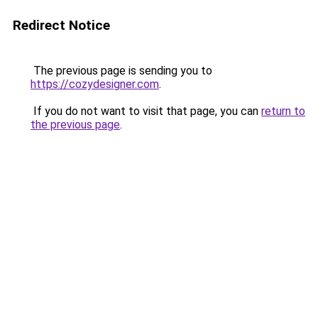
Redirect Notice
The previous page is sending you to
https://cozydesigner.com
.
If you do not want to visit that page, you can
return to
the previous page
.