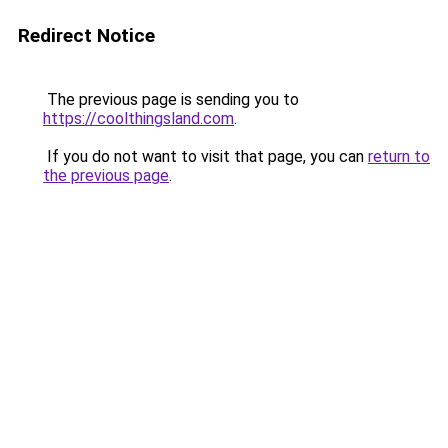
Redirect Notice
The previous page is sending you to
https://coolthingsland.com
.
If you do not want to visit that page, you can
return to
the previous page
.