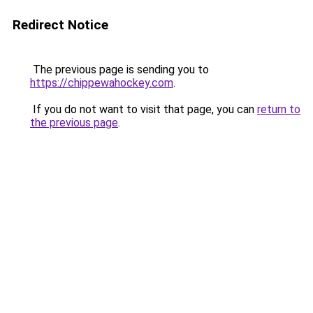
Redirect Notice
The previous page is sending you to
https://chippewahockey.com
.
If you do not want to visit that page, you can
return to
the previous page
.