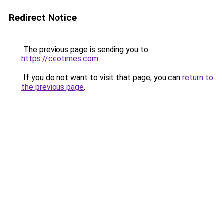
Redirect Notice
The previous page is sending you to
https://ceotimes.com
.
If you do not want to visit that page, you can
return to
the previous page
.