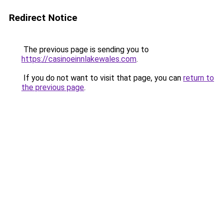
Redirect Notice
The previous page is sending you to
https://casinoeinnlakewales.com
.
If you do not want to visit that page, you can
return to
the previous page
.