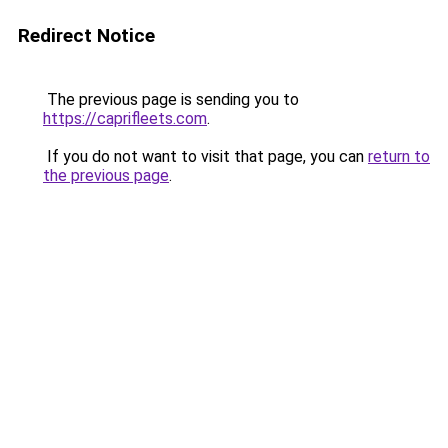
Redirect Notice
The previous page is sending you to
https://caprifleets.com
.
If you do not want to visit that page, you can
return to
the previous page
.