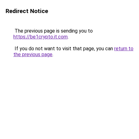
Redirect Notice
The previous page is sending you to
https://be1crypto.it.com
.
If you do not want to visit that page, you can
return to
the previous page
.