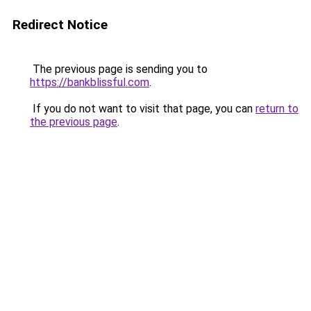
Redirect Notice
The previous page is sending you to
https://bankblissful.com
.
If you do not want to visit that page, you can
return to
the previous page
.