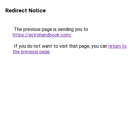
Redirect Notice
The previous page is sending you to
https://astrohandbook.com/
.
If you do not want to visit that page, you can
return to
the previous page
.