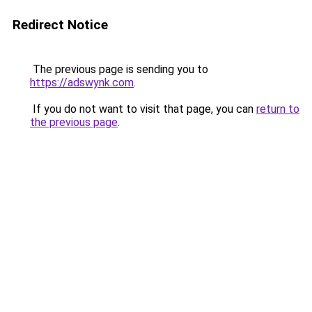
Redirect Notice
The previous page is sending you to
https://adswynk.com
.
If you do not want to visit that page, you can
return to
the previous page
.