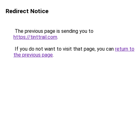
Redirect Notice
The previous page is sending you to
https://tinttrail.com
.
If you do not want to visit that page, you can
return to
the previous page
.