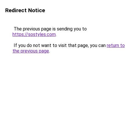
Redirect Notice
The previous page is sending you to
https://sostyles.com
.
If you do not want to visit that page, you can
return to
the previous page
.