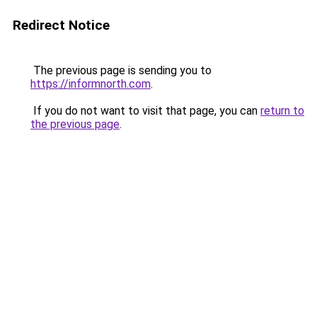
Redirect Notice
The previous page is sending you to
https://informnorth.com
.
If you do not want to visit that page, you can
return to
the previous page
.