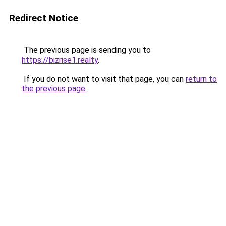
Redirect Notice
The previous page is sending you to
https://bizrise1.realty
.
If you do not want to visit that page, you can
return to
the previous page
.