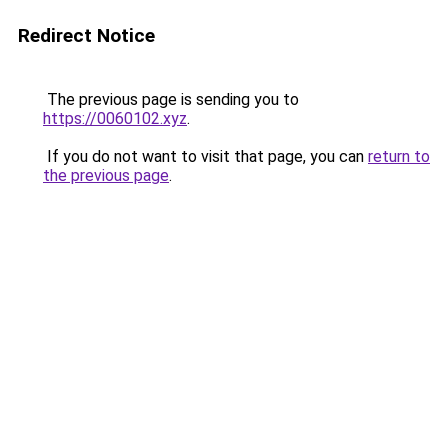
Redirect Notice
The previous page is sending you to
https://0060102.xyz
.
If you do not want to visit that page, you can
return to
the previous page
.