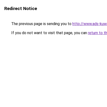
Redirect Notice
The previous page is sending you to
http://www.ads-kuwa
If you do not want to visit that page, you can
return to t