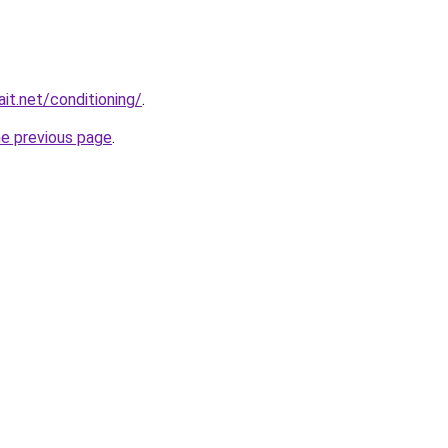
it.net/conditioning/
.
he previous page
.