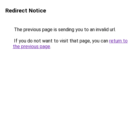
Redirect Notice
The previous page is sending you to an invalid url.
If you do not want to visit that page, you can
return to
the previous page
.