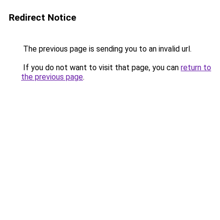
Redirect Notice
The previous page is sending you to an invalid url.
If you do not want to visit that page, you can
return to
the previous page
.