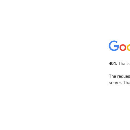
404.
That’s
The reque
server.
Tha