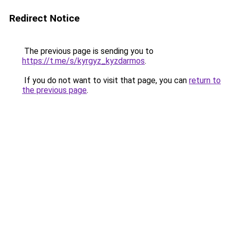
Redirect Notice
The previous page is sending you to
https://t.me/s/kyrgyz_kyzdarmos
.
If you do not want to visit that page, you can
return to
the previous page
.