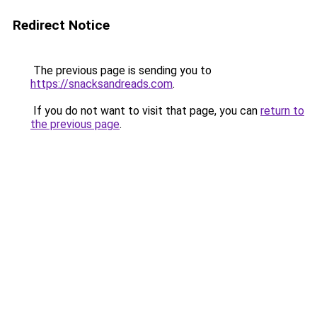
Redirect Notice
The previous page is sending you to
https://snacksandreads.com
.
If you do not want to visit that page, you can
return to
the previous page
.