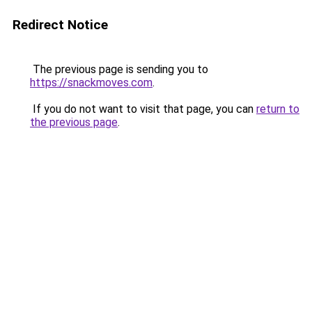
Redirect Notice
The previous page is sending you to
https://snackmoves.com
.
If you do not want to visit that page, you can
return to
the previous page
.