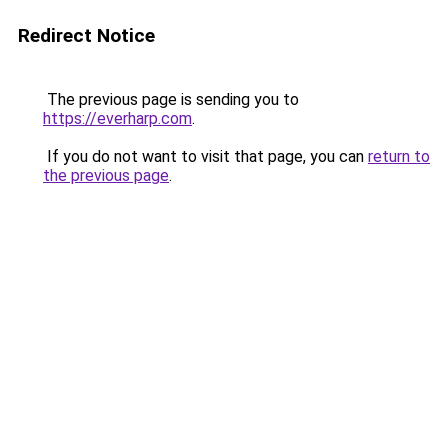
Redirect Notice
The previous page is sending you to
https://everharp.com
.
If you do not want to visit that page, you can
return to
the previous page
.