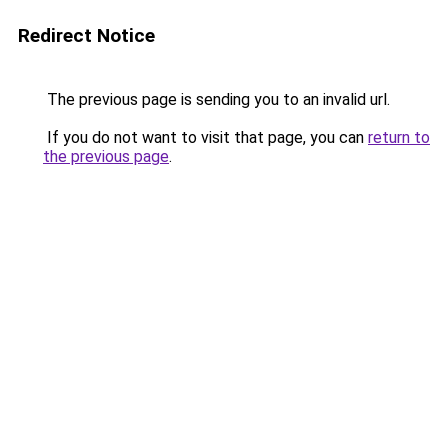
Redirect Notice
The previous page is sending you to an invalid url.
If you do not want to visit that page, you can
return to
the previous page
.