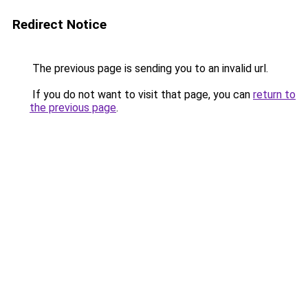
Redirect Notice
The previous page is sending you to an invalid url.
If you do not want to visit that page, you can
return to
the previous page
.