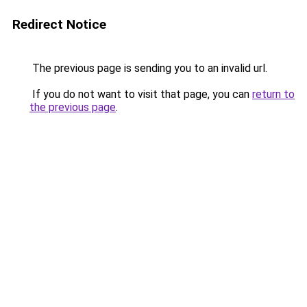
Redirect Notice
The previous page is sending you to an invalid url.
If you do not want to visit that page, you can
return to
the previous page
.