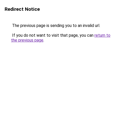
Redirect Notice
The previous page is sending you to an invalid url.
If you do not want to visit that page, you can
return to
the previous page
.