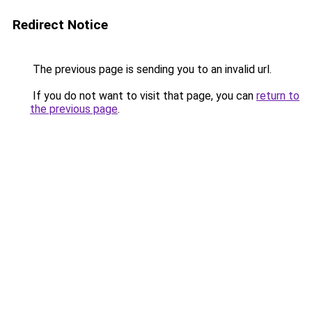
Redirect Notice
The previous page is sending you to an invalid url.
If you do not want to visit that page, you can
return to
the previous page
.