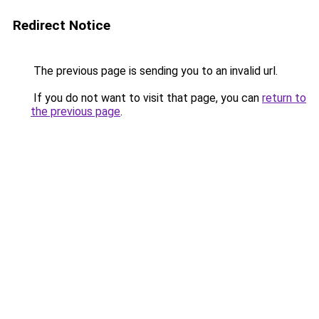
Redirect Notice
The previous page is sending you to an invalid url.
If you do not want to visit that page, you can
return to
the previous page
.