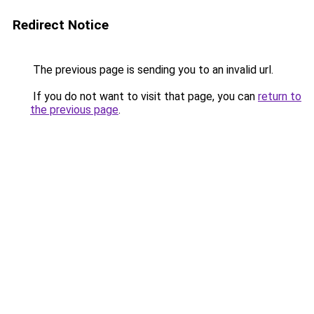
Redirect Notice
The previous page is sending you to an invalid url.
If you do not want to visit that page, you can
return to
the previous page
.