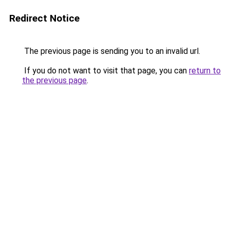
Redirect Notice
The previous page is sending you to an invalid url.
If you do not want to visit that page, you can
return to
the previous page
.