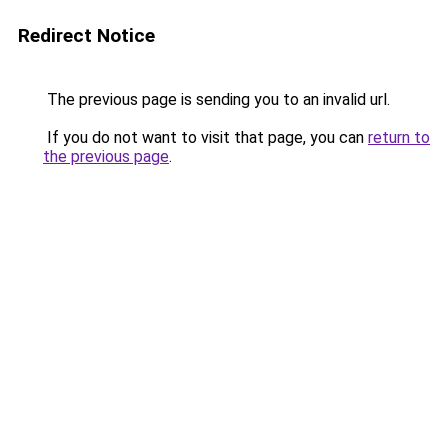
Redirect Notice
The previous page is sending you to an invalid url.
If you do not want to visit that page, you can
return to
the previous page
.