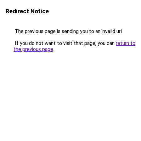
Redirect Notice
The previous page is sending you to an invalid url.
If you do not want to visit that page, you can
return to
the previous page
.