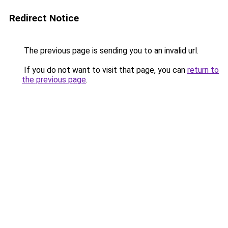
Redirect Notice
The previous page is sending you to an invalid url.
If you do not want to visit that page, you can
return to
the previous page
.