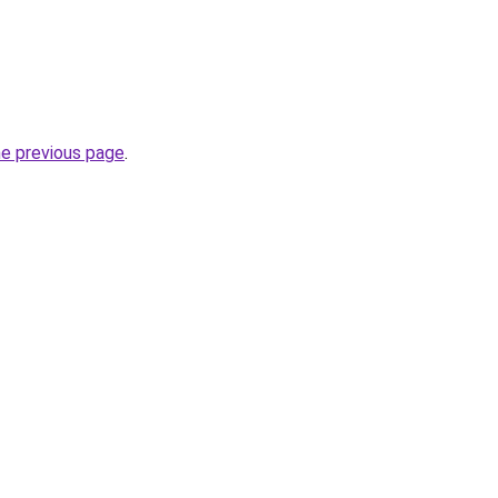
he previous page
.