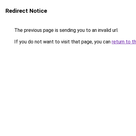
Redirect Notice
The previous page is sending you to an invalid url.
If you do not want to visit that page, you can
return to t