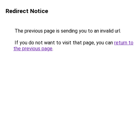
Redirect Notice
The previous page is sending you to an invalid url.
If you do not want to visit that page, you can
return to
the previous page
.