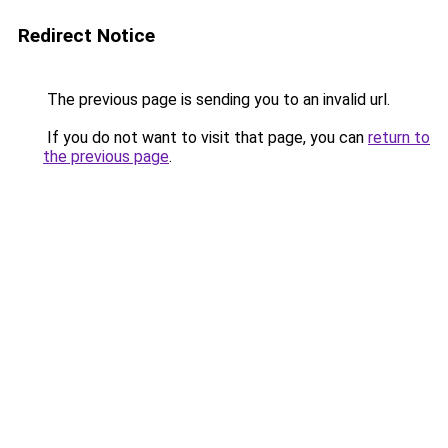
Redirect Notice
The previous page is sending you to an invalid url.
If you do not want to visit that page, you can
return to
the previous page
.