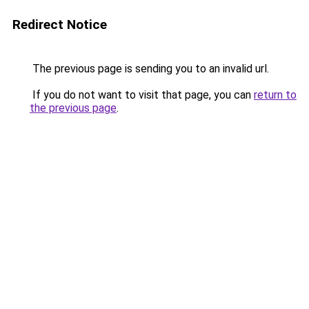
Redirect Notice
The previous page is sending you to an invalid url.
If you do not want to visit that page, you can
return to
the previous page
.