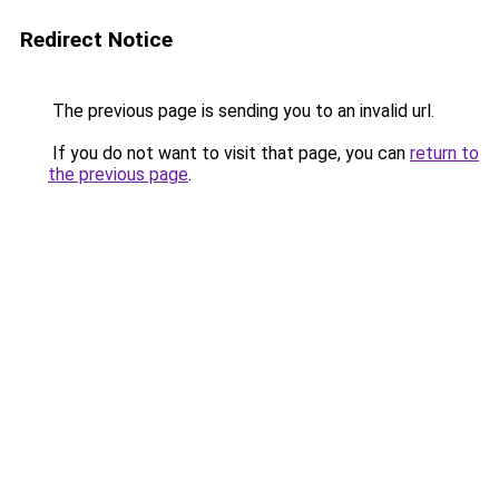
Redirect Notice
The previous page is sending you to an invalid url.
If you do not want to visit that page, you can
return to
the previous page
.