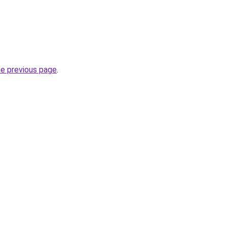
he previous page
.