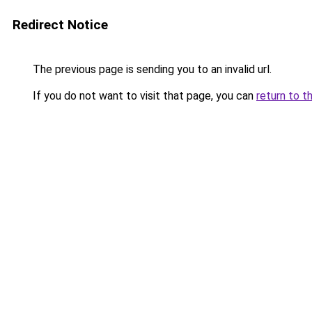
Redirect Notice
The previous page is sending you to an invalid url.
If you do not want to visit that page, you can
return to t