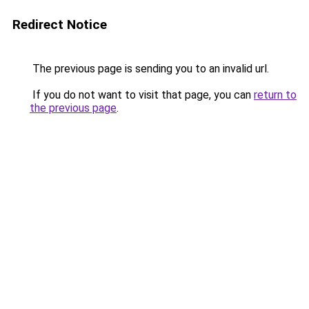
Redirect Notice
The previous page is sending you to an invalid url.
If you do not want to visit that page, you can
return to
the previous page
.